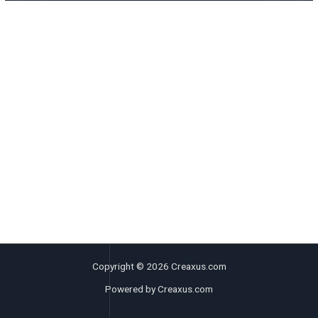
Copyright © 2026 Creaxus.com
Powered by Creaxus.com