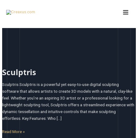
Skip
Main
to
Men
content
Sculptris
Sculptris
Sculptris Sculptris is a powerful yet easy-to-use digital sculpting
software that allows artists to create 3D models with a natural, clay-like
feel. Whether you’re an aspiring 3D artist or a professional looking for a
lightweight sculpting tool, Sculptris offers a streamlined experience with
dynamic tessellation and intuitive controls that make sculpting
effortless. Key Features: Who […]
Read More »