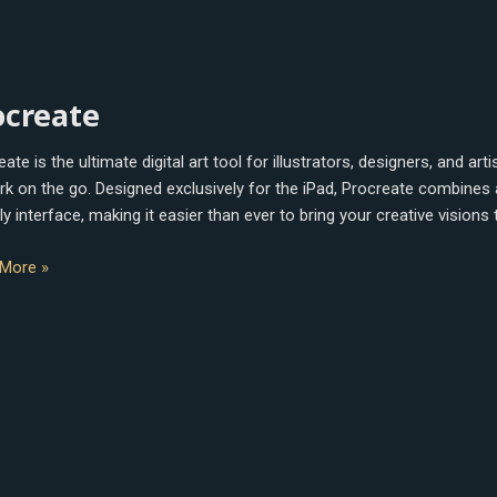
eate
ocreate
ate is the ultimate digital art tool for illustrators, designers, and a
rk on the go. Designed exclusively for the iPad, Procreate combines a 
ly interface, making it easier than ever to bring your creative visions 
More »