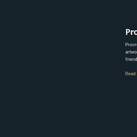
Procr
Pr
Procre
artwo
friend
Read 