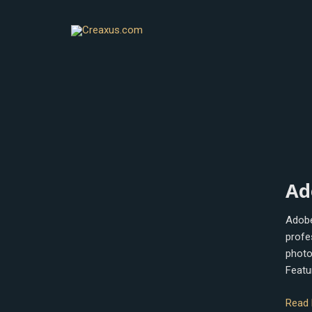
Skip
to
content
Adob
Ad
Phot
Adobe
profe
photo
Featu
Read 