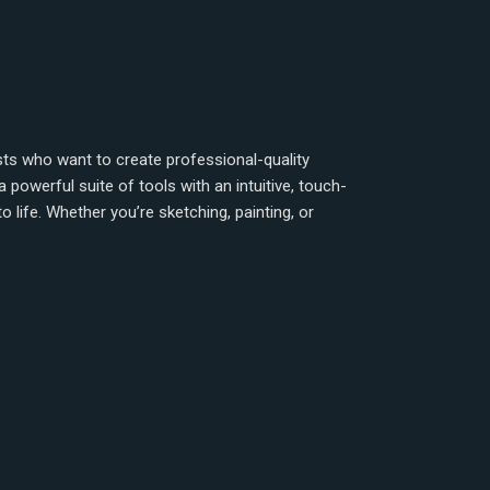
rtists who want to create professional-quality
powerful suite of tools with an intuitive, touch-
to life. Whether you’re sketching, painting, or