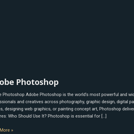
e
obe Photoshop
oshop
 Photoshop Adobe Photoshop is the world’s most powerful and wide
ssionals and creatives across photography, graphic design, digital p
s, designing web graphics, or painting concept art, Photoshop delivers
res: Who Should Use It? Photoshop is essential for […]
More »