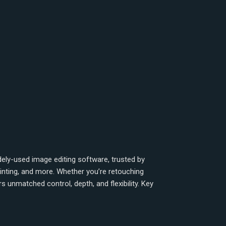
ly-used image editing software, trusted by
ainting, and more. Whether you’re retouching
 unmatched control, depth, and flexibility. Key