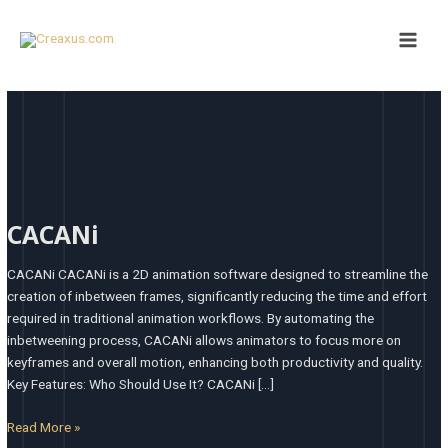
Skip
Main
to
Men
content
CACANi
CACANi
CACANi CACANi is a 2D animation software designed to streamline the
creation of inbetween frames, significantly reducing the time and effort
required in traditional animation workflows. By automating the
inbetweening process, CACANi allows animators to focus more on
keyframes and overall motion, enhancing both productivity and quality. ​
Key Features: Who Should Use It? CACANi […]
Read More »