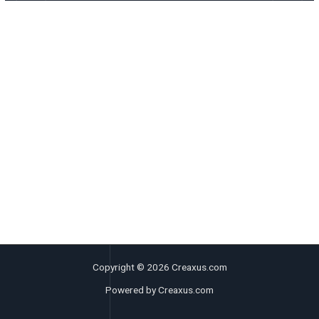
Copyright © 2026 Creaxus.com
Powered by Creaxus.com