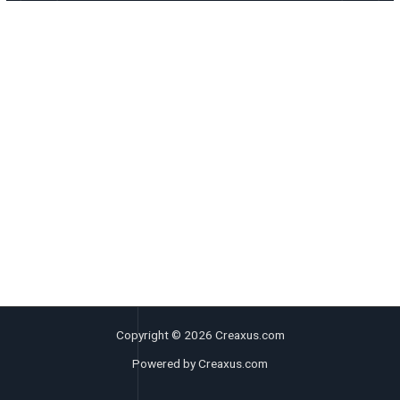
Copyright © 2026 Creaxus.com
Powered by Creaxus.com