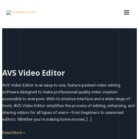
Skip
Main
to
Men
content
AVS
Video
AVS Video Editor
Editor
AVS Video Editor is an easy-to-use, feature-packed video editing
software designed to make professional-quality video creation
accessible to everyone. With its intuitive interface and a wide range of
tools, AVS Video Editor simplifies the process of editing, enhancing, and
sharing videos for all types of users—from beginners to seasoned
editors. Whether you’re making home movies, […]
Read More »