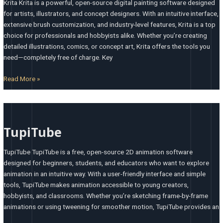
Krita Krita is a powerful, open-source digital painting software designed
for artists, illustrators, and concept designers. With an intuitive interface,
extensive brush customization, and industry-level features, Krita is a top
choice for professionals and hobbyists alike. Whether you’re creating
detailed illustrations, comics, or concept art, Krita offers the tools you
need—completely free of charge. Key
Read More »
TupiTube
TupiTube
TupiTube TupiTube is a free, open-source 2D animation software
designed for beginners, students, and educators who want to explore
animation in an intuitive way. With a user-friendly interface and simple
tools, TupiTube makes animation accessible to young creators,
hobbyists, and classrooms. Whether you’re sketching frame-by-frame
animations or using tweening for smoother motion, TupiTube provides an