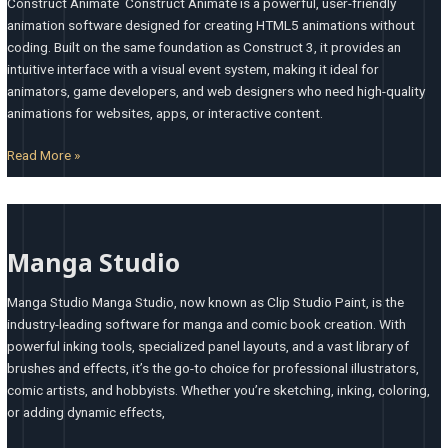
Construct Animate Construct Animate is a powerful, user-friendly
animation software designed for creating HTML5 animations without
coding. Built on the same foundation as Construct 3, it provides an
intuitive interface with a visual event system, making it ideal for
animators, game developers, and web designers who need high-quality
animations for websites, apps, or interactive content.
Read More »
Manga
Studio
Manga Studio
Manga Studio Manga Studio, now known as Clip Studio Paint, is the
industry-leading software for manga and comic book creation. With
powerful inking tools, specialized panel layouts, and a vast library of
brushes and effects, it’s the go-to choice for professional illustrators,
comic artists, and hobbyists. Whether you’re sketching, inking, coloring,
or adding dynamic effects,