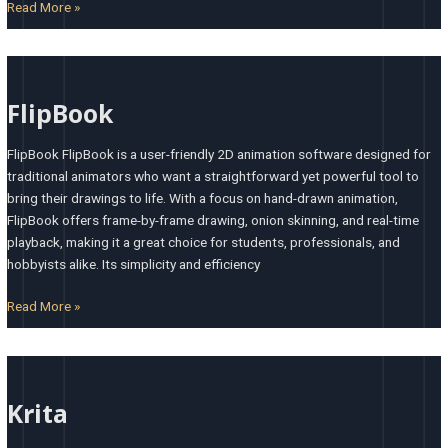
Read More »
FlipBook
FlipBook
FlipBook FlipBook is a user-friendly 2D animation software designed for
traditional animators who want a straightforward yet powerful tool to
bring their drawings to life. With a focus on hand-drawn animation,
FlipBook offers frame-by-frame drawing, onion skinning, and real-time
playback, making it a great choice for students, professionals, and
hobbyists alike. Its simplicity and efficiency
Read More »
Krita
Krita