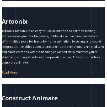
Artoonix
Artoonix
Artoonix Artoonix is an easy-to-use animation and cartoon-making
software designed for beginners, hobbyists, and aspiring animators.
With intuitive tools for frame-by-frame animation, tweening, and sound
integration, it enables users to create smooth animations, animated GIFs,
and short cartoons without needing advanced skills. Whether you’re
sketching, adding effects, or incorporating audio, Artoonix provides a
complete animation
Read More »
Construct
Animate
Construct Animate