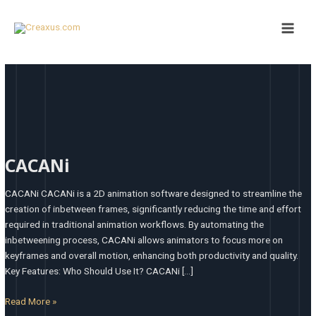
Skip
Post
Main
to
pagination
Men
content
CACANi
CACANi
CACANi CACANi is a 2D animation software designed to streamline the
creation of inbetween frames, significantly reducing the time and effort
required in traditional animation workflows. By automating the
inbetweening process, CACANi allows animators to focus more on
keyframes and overall motion, enhancing both productivity and quality. ​
Key Features: Who Should Use It? CACANi […]
Read More »