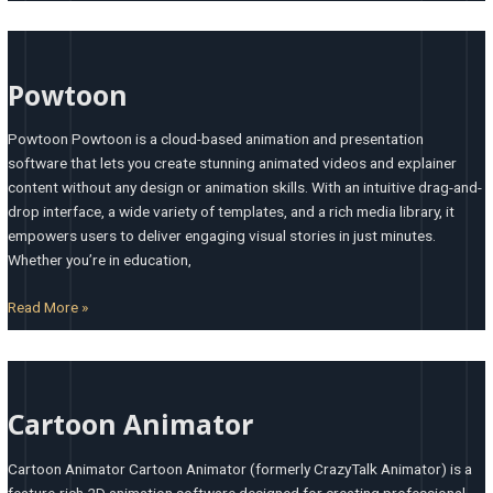
Powtoon
Powtoon
Powtoon Powtoon is a cloud-based animation and presentation
software that lets you create stunning animated videos and explainer
content without any design or animation skills. With an intuitive drag-and-
drop interface, a wide variety of templates, and a rich media library, it
empowers users to deliver engaging visual stories in just minutes.
Whether you’re in education,
Read More »
Cartoon
Animator
Cartoon Animator
Cartoon Animator Cartoon Animator (formerly CrazyTalk Animator) is a
feature-rich 2D animation software designed for creating professional