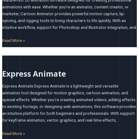
animations with ease. Whether you’re an animator, content creator, or
marketer, Cartoon Animator provides powerful motion capture, lip-
syncing, and rigging tools to bring characters to life quickly. With an
intuitive workflow, support for Photoshop and Illustrator integration, and
Read More »
Express
Animate
Express Animate
Express Animate Express Animate is a lightweight and versatile
animation tool designed for motion graphics, cartoon animation, and
special effects. Whether you’re creating animated videos, adding effects
to existing footage, or designing web animations, this software provides
an intuitive platform for both beginners and professionals. With support
for keyframe animation, vector graphics, and real-time effects,
Read More »