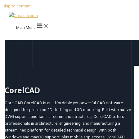
Skip to content
Main Menu
CorelCAD
CorelCAD CorelCAD is an affordable yet powerful CAD software
designed for precision 2D drafting and 3D modeling. Built with native
DWG support and familiar command structures, CorelCAD offers
professionals in architecture, engineering, and manufacturing a
streamlined platform for detailed technical design. With both
Windows and macOS support, plus mobile app access, CorelCAD