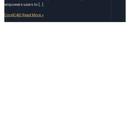
empowers users to […]
CorelCAD
Read More »