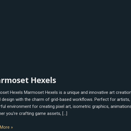
oset
rmoset Hexels
s
set Hexels Marmoset Hexels is a unique and innovative art creation 
 design with the charm of grid-based workflows. Perfect for artists,
ful environment for creating pixel art, isometric graphics, animatio
er you’re crafting game assets, […]
More »