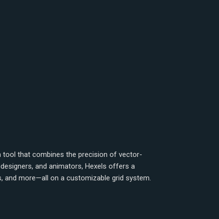
tool that combines the precision of vector-
 designers, and animators, Hexels offers a
ns, and more—all on a customizable grid system.