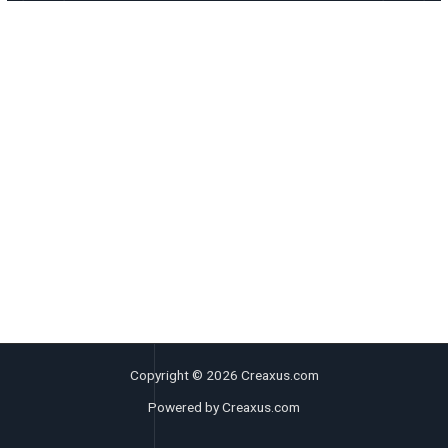
Copyright © 2026 Creaxus.com
Powered by Creaxus.com