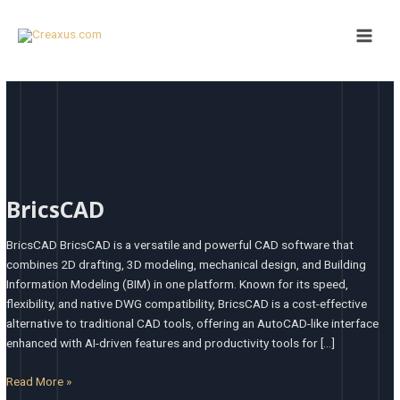
Skip
Main
to
Men
content
BricsCAD
BricsCAD
BricsCAD BricsCAD is a versatile and powerful CAD software that
combines 2D drafting, 3D modeling, mechanical design, and Building
Information Modeling (BIM) in one platform. Known for its speed,
flexibility, and native DWG compatibility, BricsCAD is a cost-effective
alternative to traditional CAD tools, offering an AutoCAD-like interface
enhanced with AI-driven features and productivity tools for […]
Read More »