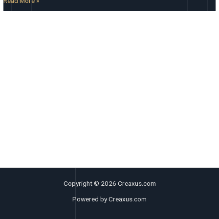
Read More »
Copyright © 2026 Creaxus.com
Powered by Creaxus.com