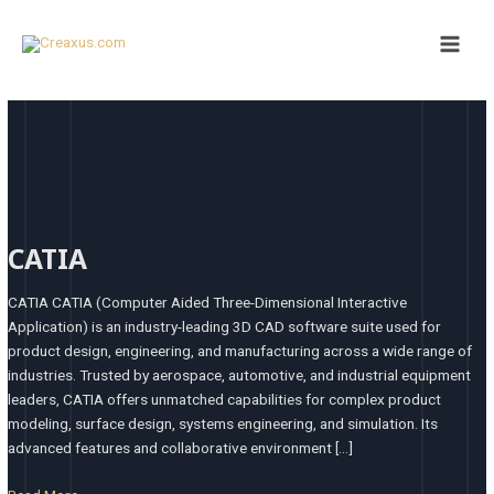
Skip
Main
to
Men
content
CATIA
CATIA
CATIA CATIA (Computer Aided Three-Dimensional Interactive
Application) is an industry-leading 3D CAD software suite used for
product design, engineering, and manufacturing across a wide range of
industries. Trusted by aerospace, automotive, and industrial equipment
leaders, CATIA offers unmatched capabilities for complex product
modeling, surface design, systems engineering, and simulation. Its
advanced features and collaborative environment […]