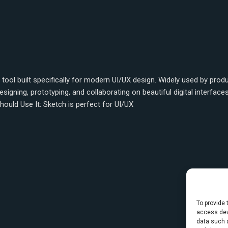
tool built specifically for modern UI/UX design. Widely used by prod
gning, prototyping, and collaborating on beautiful digital interface
hould Use It: Sketch is perfect for UI/UX
To provide 
access dev
data such a