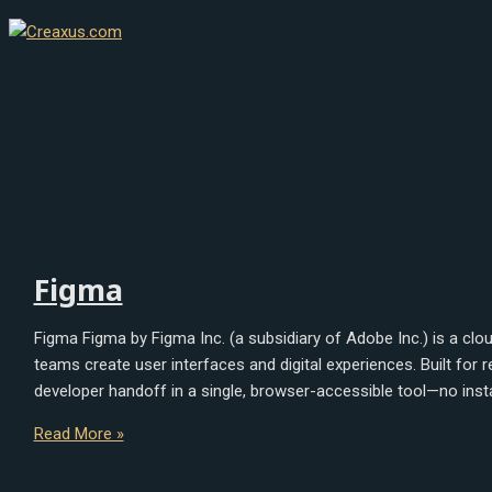
Skip
Figma
Sketch
to
content
Figma
Figma Figma by Figma Inc. (a subsidiary of Adobe Inc.) is a cl
teams create user interfaces and digital experiences. Built for
developer handoff in a single, browser-accessible tool—no insta
Read More »