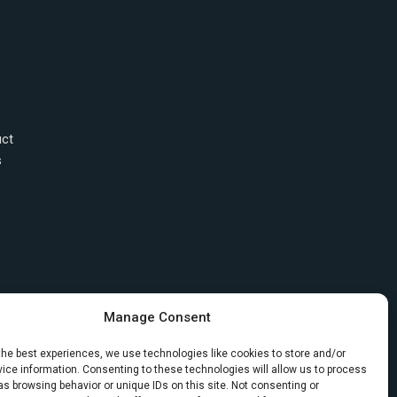
uct
s
Manage Consent
the best experiences, we use technologies like cookies to store and/or
ice information. Consenting to these technologies will allow us to process
s browsing behavior or unique IDs on this site. Not consenting or