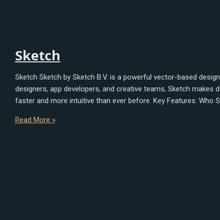
Sketch
Sketch Sketch by Sketch B.V. is a powerful vector-based design 
designers, app developers, and creative teams, Sketch makes desi
faster and more intuitive than ever before. Key Features: Who S
Read More »