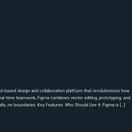
oud-based design and collaboration platform that revolutionizes how
 real-time teamwork, Figma combines vector editing, prototyping, and
lls, no boundaries. Key Features: Who Should Use It: Figma is […]