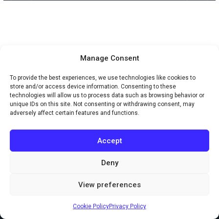
Manage Consent
To provide the best experiences, we use technologies like cookies to
store and/or access device information. Consenting to these
technologies will allow us to process data such as browsing behavior or
unique IDs on this site. Not consenting or withdrawing consent, may
adversely affect certain features and functions.
Accept
Deny
Copyright © 2026 Creaxus.com
View preferences
Powered by Creaxus.com
Cookie Policy
Privacy Policy