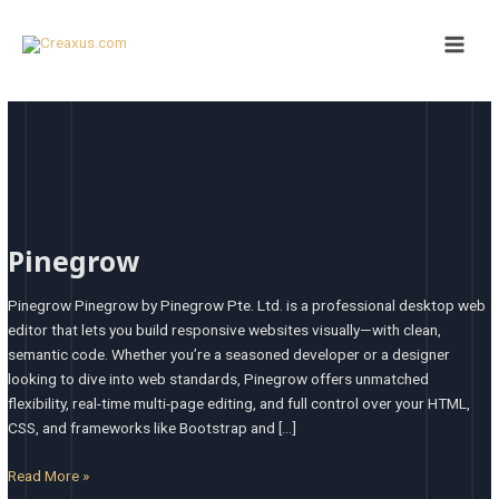
Skip
Main
to
Men
content
Pinegrow
Pinegrow
Pinegrow Pinegrow by Pinegrow Pte. Ltd. is a professional desktop web
editor that lets you build responsive websites visually—with clean,
semantic code. Whether you’re a seasoned developer or a designer
looking to dive into web standards, Pinegrow offers unmatched
flexibility, real-time multi-page editing, and full control over your HTML,
CSS, and frameworks like Bootstrap and […]
Read More »