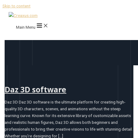
Skip to content
Main Menu
Daz 3D software
Daz 3D Daz 3D software is the ultimate platform for creating high-
quality 3D characters, scenes, and animations without the steep
learning curve. Known for its extensive library of customizable assets
and realistic human figures, Daz 3D allows both beginners and
professionals to bring their creative visions to life with stunning detail.
Whether you’re designing for […]