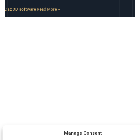
Daz 3D software
Read More »
Manage Consent