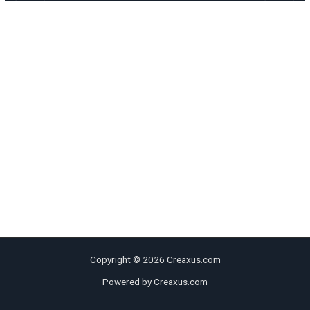
Copyright © 2026 Creaxus.com
Powered by Creaxus.com