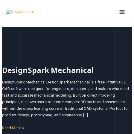
Skip
Main
to
Men
content
DesignSpark
Mechanical
DesignSpark Mechanical
DesignSpark Mechanical DesignSpark Mechanical is a free, intuitive 3D
CAD software designed for engineers, designers, and makers who need
fast and accurate mechanical modeling. Built on direct modeling
principles, it allows users to create complex 3D parts and assemblies
without the steep learning curve of traditional CAD systems. Perfect for
product design, prototyping, and engineering […]
Read More »