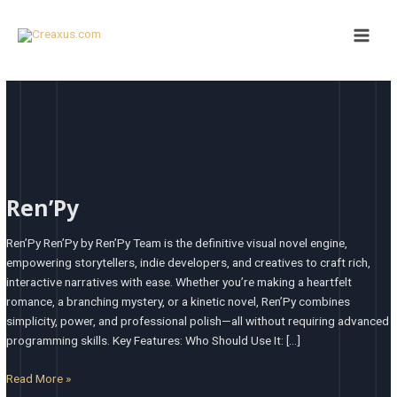
Skip
Main
to
Men
content
Ren’Py
Ren’Py
Ren’Py Ren’Py by Ren’Py Team is the definitive visual novel engine,
empowering storytellers, indie developers, and creatives to craft rich,
interactive narratives with ease. Whether you’re making a heartfelt
romance, a branching mystery, or a kinetic novel, Ren’Py combines
simplicity, power, and professional polish—all without requiring advanced
programming skills. Key Features: Who Should Use It: […]
Read More »