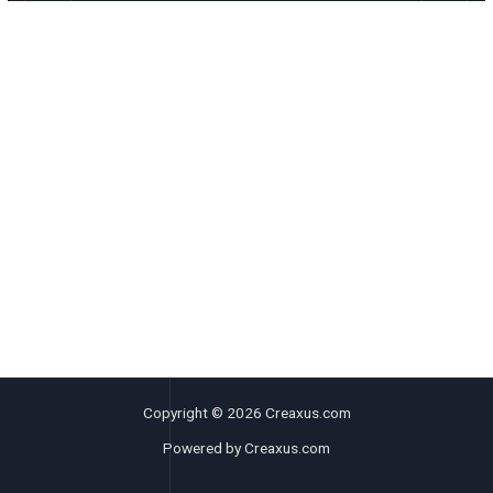
Copyright © 2026 Creaxus.com
Powered by Creaxus.com