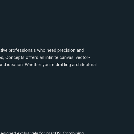
ative professionals who need precision and
s, Concepts offers an infinite canvas, vector-
 and ideation. Whether you’re drafting architectural
 designed exclusively for macOS. Combining