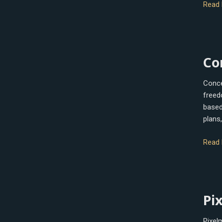
Read 
Conc
Co
Conce
freed
based 
plans,
Read 
Pixel
Pi
Pro
Pixel