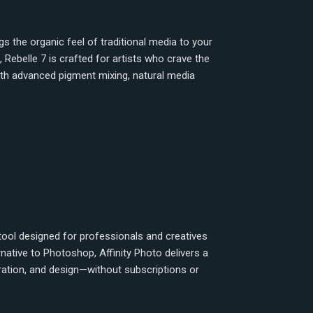
ngs the organic feel of traditional media to your
, Rebelle 7 is crafted for artists who crave the
ith advanced pigment mixing, natural media
 tool designed for professionals and creatives
native to Photoshop, Affinity Photo delivers a
ration, and design—without subscriptions or