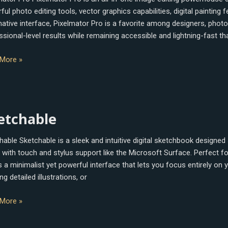
ul photo editing tools, vector graphics capabilities, digital painting
tive interface, Pixelmator Pro is a favorite among designers, photogra
ssional-level results while remaining accessible and lightning-fast th
More »
hable
etchable
hable Sketchable is a sleek and intuitive digital sketchbook designed 
with touch and stylus support like the Microsoft Surface. Perfect for 
 a minimalist yet powerful interface that lets you focus entirely on yo
ng detailed illustrations, or
More »