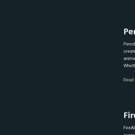
Penci
Pe
Penci
creat
anima
Wheth
Read 
FireA
Fi
FireAl