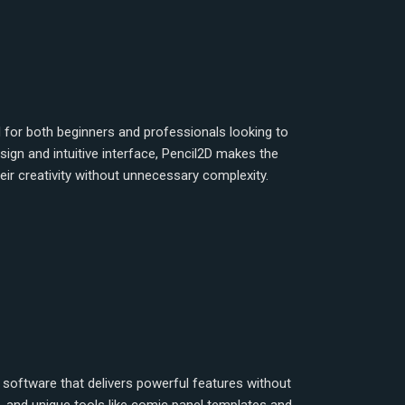
 for both beginners and professionals looking to
ign and intuitive interface, Pencil2D makes the
ir creativity without unnecessary complexity.
on software that delivers powerful features without