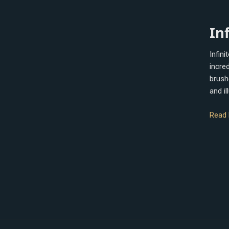
Infinit
In
Painte
Infini
incred
brush
and i
Read 