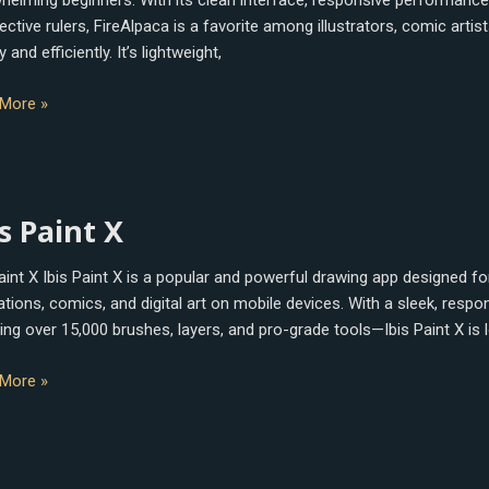
helming beginners. With its clean interface, responsive performance
ctive rulers, FireAlpaca is a favorite among illustrators, comic arti
y and efficiently. It’s lightweight,
More »
s Paint X
Paint X Ibis Paint X is a popular and powerful drawing app designed f
trations, comics, and digital art on mobile devices. With a sleek, res
ing over 15,000 brushes, layers, and pro-grade tools—Ibis Paint X is l
More »
le