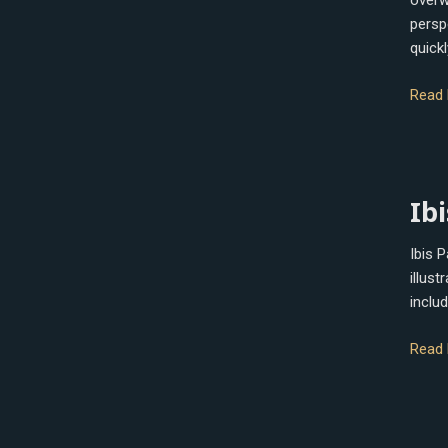
overw
perspe
quickl
Read 
Ibis
Ibi
Paint
X
Ibis 
illus
includ
Read 
Rebel