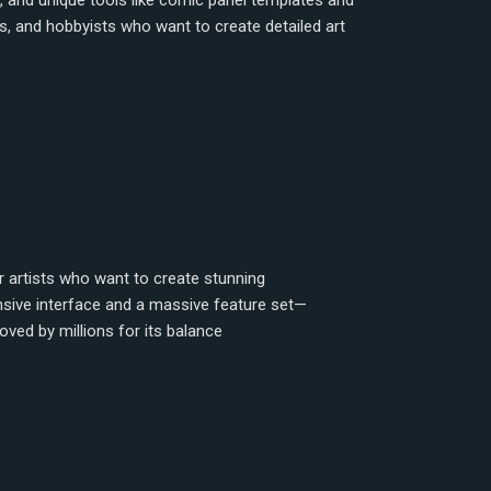
, and unique tools like comic panel templates and
sts, and hobbyists who want to create detailed art
or artists who want to create stunning
ponsive interface and a massive feature set—
oved by millions for its balance