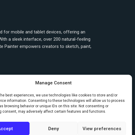
ned for mobile and tablet devices, offering an
ith a sleek interface, over 200 natural-feeling
ite Painter empowers creators to sketch, paint,
Manage Consent
the best experiences, we use technologies like cookies to store and/or
ice information. Consenting to these technologies will allow us to process
Next
→
s browsing behavior or unique IDs on this site. Not consenting or
g consent, may adversely affect certain features and functions.
Accept
Deny
View preferences