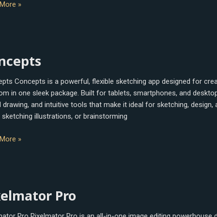
More »
epts
ncepts
pts Concepts is a powerful, flexible sketching app designed for cre
om in one sleek package. Built for tablets, smartphones, and desktop
drawing, and intuitive tools that make it ideal for sketching, design,
 sketching illustrations, or brainstorming
More »
mator
xelmator Pro
mator Pro Pixelmator Pro is an all-in-one image editing powerhouse