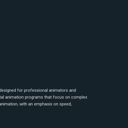
designed for professional animators and
gital animation programs that focus on complex
 animation, with an emphasis on speed,