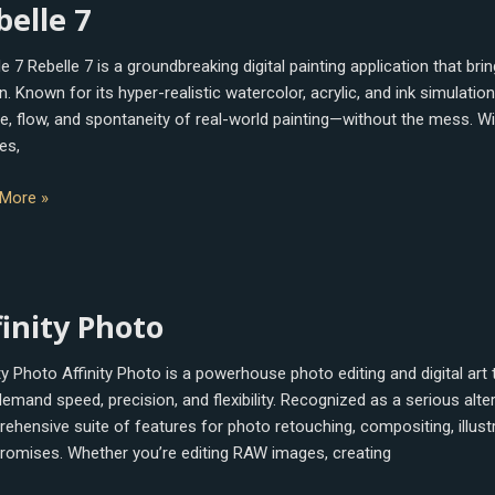
belle 7
e 7 Rebelle 7 is a groundbreaking digital painting application that bri
. Known for its hyper-realistic watercolor, acrylic, and ink simulation
re, flow, and spontaneity of real-world painting—without the mess. W
es,
More »
ty
finity Photo
o
ity Photo Affinity Photo is a powerhouse photo editing and digital art
emand speed, precision, and flexibility. Recognized as a serious alter
ehensive suite of features for photo retouching, compositing, illust
omises. Whether you’re editing RAW images, creating