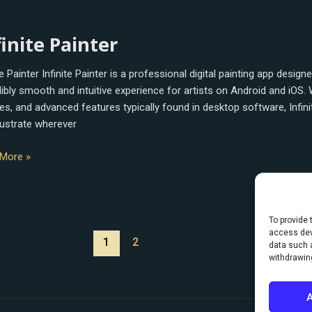
e
finite Painter
r
te Painter Infinite Painter is a professional digital painting app desig
ibly smooth and intuitive experience for artists on Android and iOS. W
es, and advanced features typically found in desktop software, Infin
llustrate wherever
More »
To provide 
access dev
1
2
data such a
withdrawin