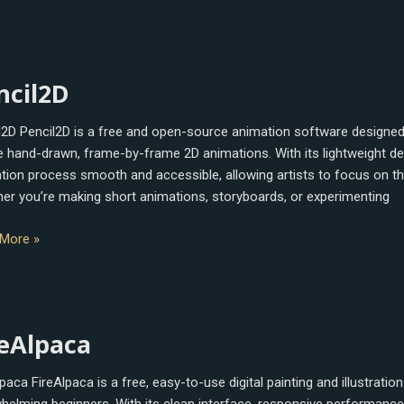
l2D
ncil2D
l2D Pencil2D is a free and open-source animation software designed
e hand-drawn, frame-by-frame 2D animations. With its lightweight des
tion process smooth and accessible, allowing artists to focus on the
er you’re making short animations, storyboards, or experimenting
More »
lpaca
reAlpaca
paca FireAlpaca is a free, easy-to-use digital painting and illustrati