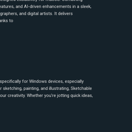
 features, and AI-driven enhancements in a sleek,
phers, and digital artists. It delivers
anks to
specifically for Windows devices, especially
sketching, painting, and illustrating, Sketchable
ur creativity. Whether you’re jotting quick ideas,