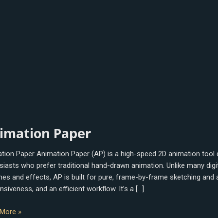
tion
imation Paper
tion Paper Animation Paper (AP) is a high-speed 2D animation tool 
siasts who prefer traditional hand-drawn animation. Unlike many di
ines and effects, AP is built for pure, frame-by-frame sketching and
siveness, and an efficient workflow. It’s a […]
More »