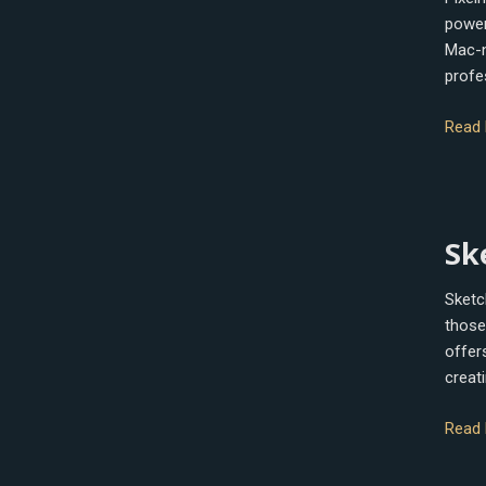
powerf
Mac-na
profe
Read 
Sketc
Sk
Sketc
those 
offers
creati
Read 