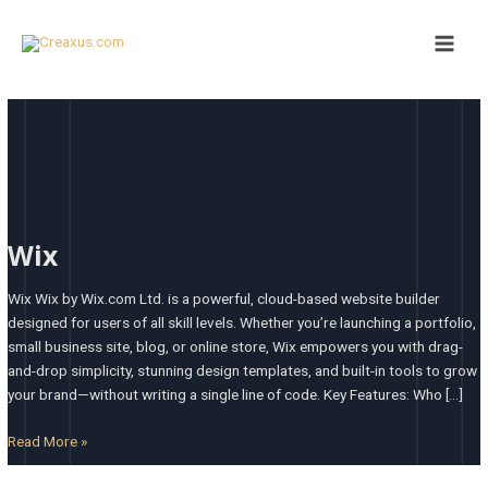
Skip
Main
to
Men
content
Wix
Wix
Wix Wix by Wix.com Ltd. is a powerful, cloud-based website builder
designed for users of all skill levels. Whether you’re launching a portfolio,
small business site, blog, or online store, Wix empowers you with drag-
and-drop simplicity, stunning design templates, and built-in tools to grow
your brand—without writing a single line of code. Key Features: Who […]
Read More »