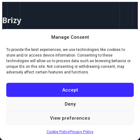
Brizy
Brizy
Brizy Brizy by Brizy.io is an intuitive, drag-and-drop website builder
Manage Consent
designed for creators who want to build professional, responsive
websites without touching a line of code. Whether you’re launching a
To provide the best experiences, we use technologies like cookies to
portfolio, online store, landing page, or full-scale website, Brizy delivers
store and/or access device information. Consenting to these
elegant design tools with effortless speed. Key Features: Who Should
technologies will allow us to process data such as browsing behavior or
unique IDs on this site. Not consenting or withdrawing consent, may
Use It: Brizy is ideal
adversely affect certain features and functions.
Read More »
Accept
Deny
Copyright © 2026 Creaxus.com
View preferences
Powered by Creaxus.com
Cookie Policy
Privacy Policy