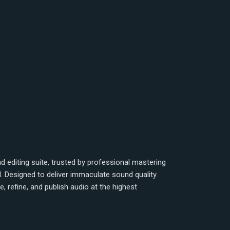
 editing suite, trusted by professional mastering
d. Designed to deliver immaculate sound quality
 refine, and publish audio at the highest