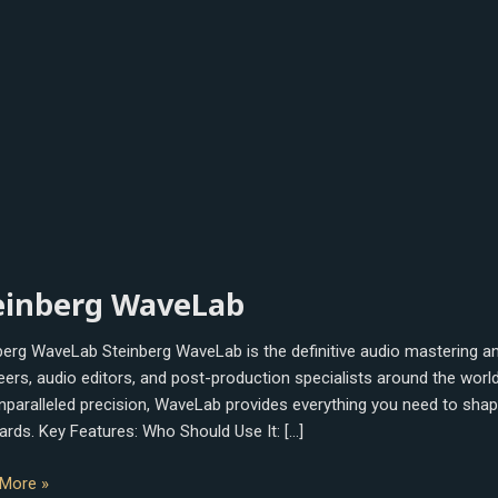
berg
einberg WaveLab
Lab
berg WaveLab Steinberg WaveLab is the definitive audio mastering and
eers, audio editors, and post-production specialists around the worl
nparalleled precision, WaveLab provides everything you need to shape,
ards. Key Features: Who Should Use It: […]
More »