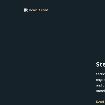
Skip
to
content
Stein
St
Wave
Stein
engin
and u
stand
Read 