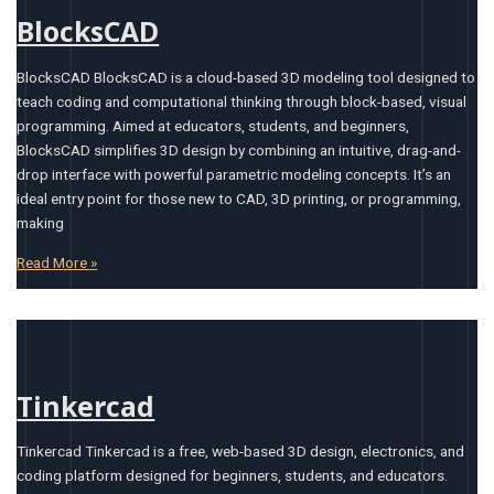
BlocksCAD
BlocksCAD BlocksCAD is a cloud-based 3D modeling tool designed to
teach coding and computational thinking through block-based, visual
programming. Aimed at educators, students, and beginners,
BlocksCAD simplifies 3D design by combining an intuitive, drag-and-
drop interface with powerful parametric modeling concepts. It’s an
ideal entry point for those new to CAD, 3D printing, or programming,
making
Read More »
Tinkercad
Tinkercad Tinkercad is a free, web-based 3D design, electronics, and
coding platform designed for beginners, students, and educators.