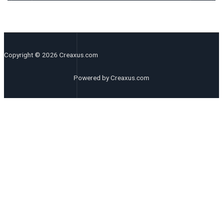
Copyright © 2026 Creaxus.com
Powered by Creaxus.com