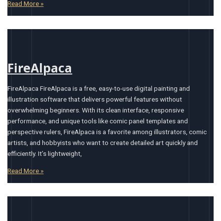
Read More »
FireAlpaca
FireAlpaca FireAlpaca is a free, easy-to-use digital painting and
illustration software that delivers powerful features without
overwhelming beginners. With its clean interface, responsive
performance, and unique tools like comic panel templates and
perspective rulers, FireAlpaca is a favorite among illustrators, comic
artists, and hobbyists who want to create detailed art quickly and
efficiently. It’s lightweight,
Read More »