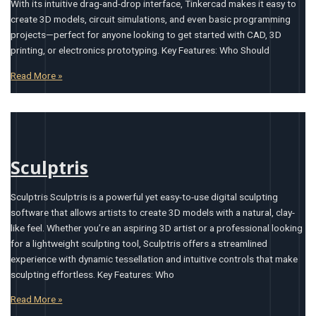
With its intuitive drag-and-drop interface, Tinkercad makes it easy to
create 3D models, circuit simulations, and even basic programming
projects—perfect for anyone looking to get started with CAD, 3D
printing, or electronics prototyping. Key Features: Who Should
Read More »
Sculptris
Sculptris Sculptris is a powerful yet easy-to-use digital sculpting
software that allows artists to create 3D models with a natural, clay-
like feel. Whether you’re an aspiring 3D artist or a professional looking
for a lightweight sculpting tool, Sculptris offers a streamlined
experience with dynamic tessellation and intuitive controls that make
sculpting effortless. Key Features: Who
Read More »