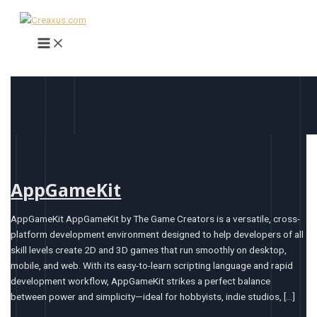
Main
Skip
AppGameKit
FireAlpaca
BlocksCAD
Tinkercad
Sculptris
Menu
to
content
AppGameKit
AppGameKit AppGameKit by The Game Creators is a versatile, cross-
platform development environment designed to help developers of all
skill levels create 2D and 3D games that run smoothly on desktop,
mobile, and web. With its easy-to-learn scripting language and rapid
development workflow, AppGameKit strikes a perfect balance
between power and simplicity—ideal for hobbyists, indie studios, […]