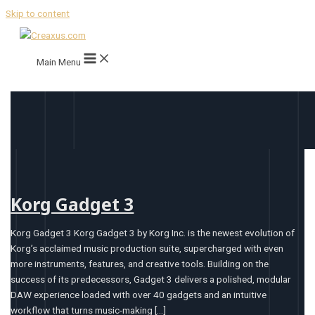
Skip to content
Main Menu
Korg Gadget 3
Korg Gadget 3 Korg Gadget 3 by Korg Inc. is the newest evolution of
Korg’s acclaimed music production suite, supercharged with even
more instruments, features, and creative tools. Building on the
success of its predecessors, Gadget 3 delivers a polished, modular
DAW experience loaded with over 40 gadgets and an intuitive
workflow that turns music-making […]