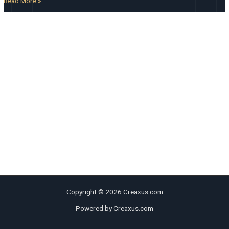
Read More »
Copyright © 2026 Creaxus.com
Powered by Creaxus.com