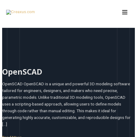
Skip
Main
to
Men
content
OpenSCAD
OpenSCAD
OpenSCAD OpenSCAD is a unique and powerful 3D modeling software
tailored for engineers, designers, and makers who need precise,
parametric models. Unlike traditional 3D modeling tools, OpenSCAD
uses a scripting-based approach, allowing users to define models
through code rather than manual editing. This makes it ideal for
generating highly accurate, customizable, and reproducible designs for
[…]