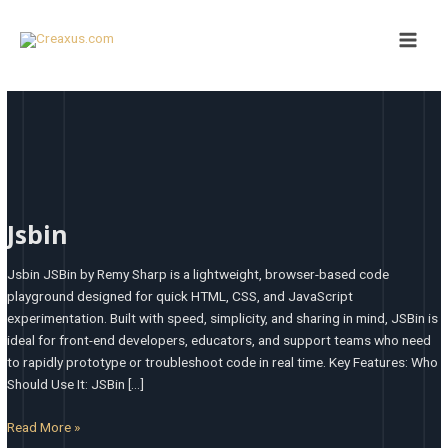
Skip
Main
to
Men
content
Jsbin
Jsbin
Jsbin JSBin by Remy Sharp is a lightweight, browser-based code
playground designed for quick HTML, CSS, and JavaScript
experimentation. Built with speed, simplicity, and sharing in mind, JSBin is
ideal for front-end developers, educators, and support teams who need
to rapidly prototype or troubleshoot code in real time. Key Features: Who
Should Use It: JSBin […]
Read More »