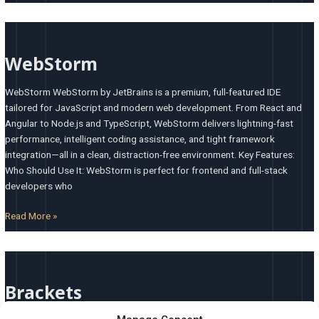
WebStorm
WebStorm
WebStorm WebStorm by JetBrains is a premium, full-featured IDE
tailored for JavaScript and modern web development. From React and
Angular to Node.js and TypeScript, WebStorm delivers lightning-fast
performance, intelligent coding assistance, and tight framework
integration—all in a clean, distraction-free environment. Key Features:
Who Should Use It: WebStorm is perfect for frontend and full-stack
developers who
Read More »
Brackets
Brackets