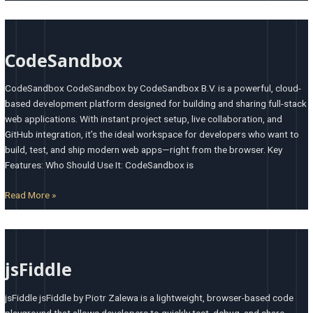
CodeSandbox
CodeSandbox
CodeSandbox CodeSandbox by CodeSandbox B.V. is a powerful, cloud-
based development platform designed for building and sharing full-stack
web applications. With instant project setup, live collaboration, and
GitHub integration, it’s the ideal workspace for developers who want to
build, test, and ship modern web apps—right from the browser. Key
Features: Who Should Use It: CodeSandbox is
Read More »
jsFiddle
jsFiddle
jsFiddle jsFiddle by Piotr Zalewa is a lightweight, browser-based code
playground that allows developers to quickly test, debug, and share