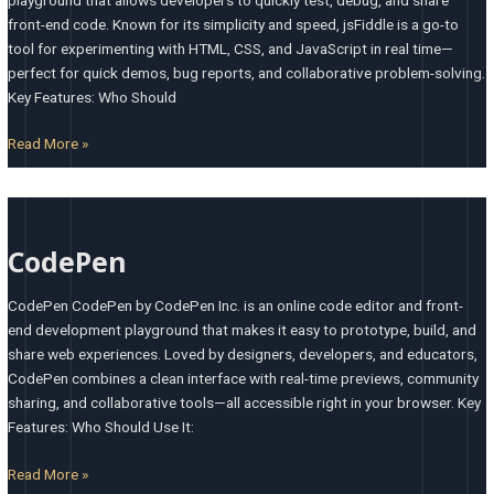
front-end code. Known for its simplicity and speed, jsFiddle is a go-to
tool for experimenting with HTML, CSS, and JavaScript in real time—
perfect for quick demos, bug reports, and collaborative problem-solving.
Key Features: Who Should
Read More »
CodePen
CodePen
CodePen CodePen by CodePen Inc. is an online code editor and front-
end development playground that makes it easy to prototype, build, and
share web experiences. Loved by designers, developers, and educators,
CodePen combines a clean interface with real-time previews, community
sharing, and collaborative tools—all accessible right in your browser. Key
Features: Who Should Use It:
Read More »