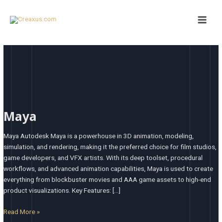
Skip
Main
to
Men
content
Maya
Maya
Maya Autodesk Maya is a powerhouse in 3D animation, modeling,
simulation, and rendering, making it the preferred choice for film studios,
game developers, and VFX artists. With its deep toolset, procedural
workflows, and advanced animation capabilities, Maya is used to create
everything from blockbuster movies and AAA game assets to high-end
product visualizations. Key Features: […]
Read More »