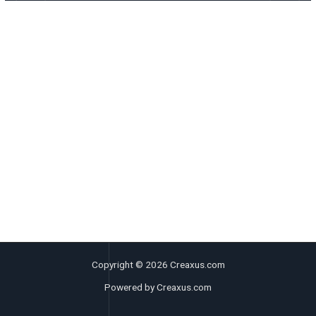
Copyright © 2026 Creaxus.com
Powered by Creaxus.com