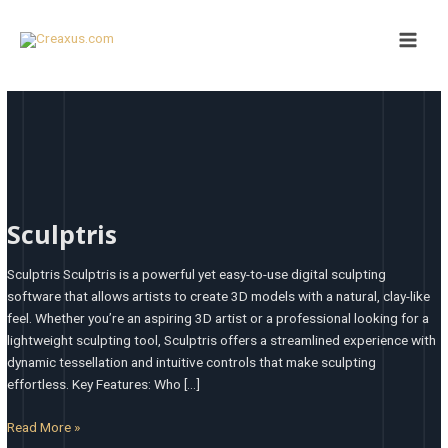
Skip
Main
to
Men
content
Sculptris
Sculptris
Sculptris Sculptris is a powerful yet easy-to-use digital sculpting
software that allows artists to create 3D models with a natural, clay-like
feel. Whether you’re an aspiring 3D artist or a professional looking for a
lightweight sculpting tool, Sculptris offers a streamlined experience with
dynamic tessellation and intuitive controls that make sculpting
effortless. Key Features: Who […]
Read More »