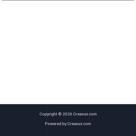
Copyright © 2026 Creaxus.com
Powered by Creaxus.com