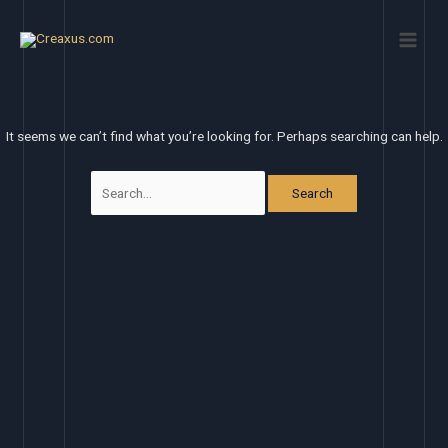
Skip
Search
Main
to
for:
Men
content
It seems we can’t find what you’re looking for. Perhaps searching can help.