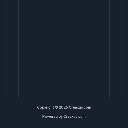
Copyright © 2026 Creaxus.com
Powered by Creaxus.com